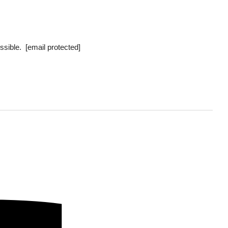
ossible.
[email protected]