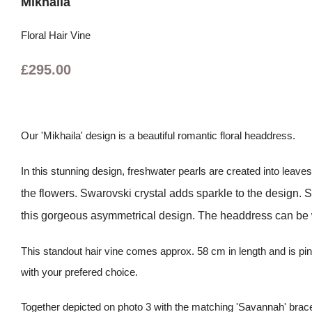
Mikhaila
Floral Hair Vine
£295.00
Our 'Mikhaila' design is a beautiful romantic floral headdress.
In this stunning design, freshwater pearls are created into leave
the flowers. Swarovski crystal adds sparkle to the design. Swar
this gorgeous asymmetrical design. The headdress can be wor
This standout hair vine comes approx. 58 cm in length and is pinn
with your prefered choice.
Together depicted on photo 3 with the matching 'Savannah' brace