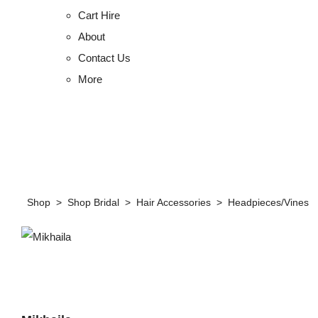
Cart Hire
About
Contact Us
More
Shop
>
Shop Bridal
>
Hair Accessories
>
Headpieces/Vines