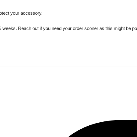
rotect your accessory.
 6 weeks. Reach out if you need your order sooner as this might be p