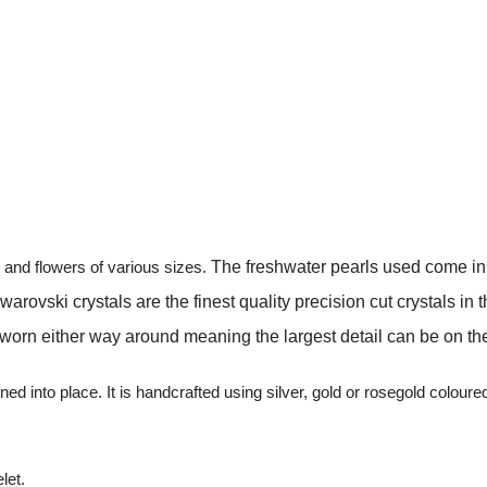
s and flowers of various sizes.
The freshwater pearls used come in i
ovski crystals are the finest quality precision cut crystals in the
n either way around meaning the largest detail can be on the ri
ed into place. It is handcrafted using silver, gold or rosegold colou
let.