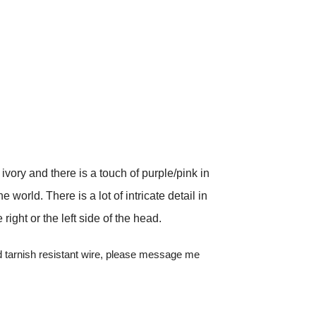
vory and there is a touch of purple/pink in
 world. There is a lot of intricate detail in
ght or the left side of the head.
red tarnish resistant wire, please message me