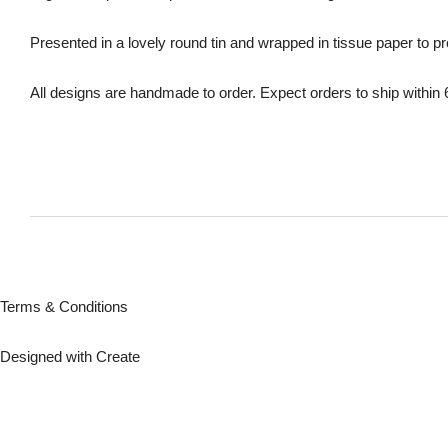
Presented in a lovely round tin and wrapped in tissue paper to p
All designs are handmade to order. Expect orders to ship within
Terms & Conditions
Designed with
Create