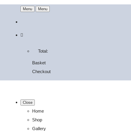
Menu
Menu
Total:
Basket
Checkout
Close
Home
Shop
Gallery