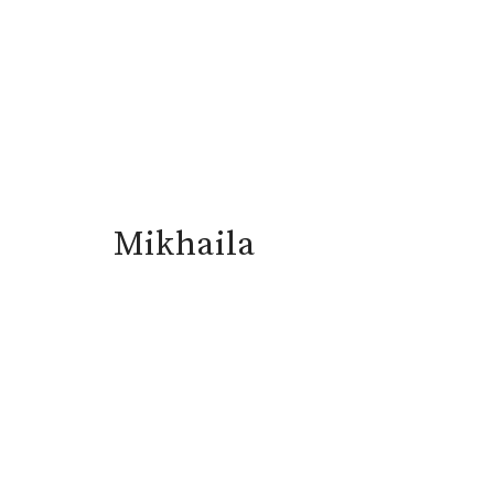
Mikhaila