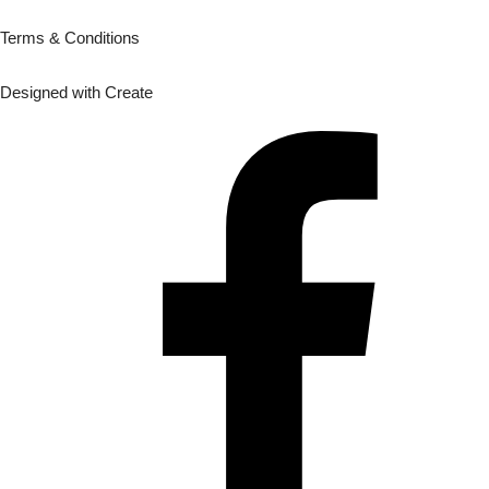
Terms & Conditions
Designed with
Create