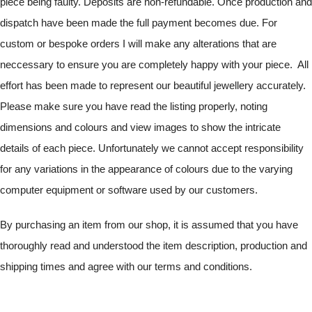
piece being faulty. Deposits are non-refundable. Once production and
dispatch have been made the full payment becomes due. For
custom or bespoke orders I will make any alterations that are
neccessary to ensure you are completely happy with your piece. All
effort has been made to represent our beautiful jewellery accurately.
Please make sure you have read the listing properly, noting
dimensions and colours and view images to show the intricate
details of each piece. Unfortunately we cannot accept responsibility
for any variations in the appearance of colours due to the varying
computer equipment or software used by our customers.
By purchasing an item from our shop, it is assumed that you have
thoroughly read and understood the item description, production and
shipping times and agree with our terms and conditions.