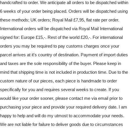
handcrafted to order. We anticipate all orders to be dispatched within
6 weeks of your order being placed. Orders will be dispatched using
these methods; UK orders; Royal Mail £7,95, flat rate per order.
International orders will be dispatched via Royal Mail International
signed for: Europe £15,-. Rest of the world £20,-. For international
orders you may be required to pay customs charges once your
parcel arrives at it's country of destination. Payment of import duties
and taxes are the sole responsibility of the buyer. Please keep in
mind that shipping time is not included in production time. Due to the
custom nature of our pieces, each piece is handmade to order
specifically for you and requires several weeks to create. If you
would like your order sooner, please contact me via email prior to
purchasing your piece and provide your required delivery date. I am
happy to help and will do my utmost to accommodate your needs.
We are not liable for failure to deliver goods due to circumstances