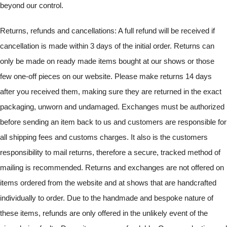
beyond our control.
Returns, refunds and cancellations: A full refund will be received if
cancellation is made within 3 days of the initial order. Returns can
only be made on ready made items bought at our shows or those
few one-off pieces on our website. Please make returns 14 days
after you received them, making sure they are returned in the exact
packaging, unworn and undamaged. Exchanges must be authorized
before sending an item back to us and customers are responsible for
all shipping fees and customs charges. It also is the customers
responsibility to mail returns, therefore a secure, tracked method of
mailing is recommended. Returns and exchanges are not offered on
items ordered from the website and at shows that are handcrafted
individually to order. Due to the handmade and bespoke nature of
these items, refunds are only offered in the unlikely event of the