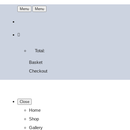
Menu
Menu
Total:
Basket
Checkout
Close
Home
Shop
Gallery