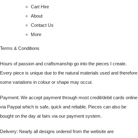
Cart Hire
About
Contact Us
More
Terms & Conditions
Hours of passion and craftsmanship go into the pieces I create.
Every piece is unique due to the natural materials used and therefore
some variations in colour or shape may occur.
Payment: We accept payment through most credit/debit cards online
via Paypal which is safe, quick and reliable. Pieces can also be
bought on the day at fairs via our payment system.
Delivery: Nearly all designs ordered from the website are