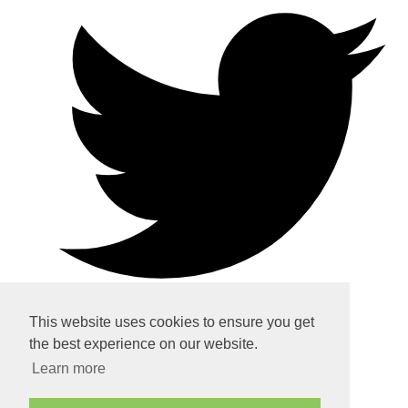
This website uses cookies to ensure you get
the best experience on our website.
Home
Learn more
About