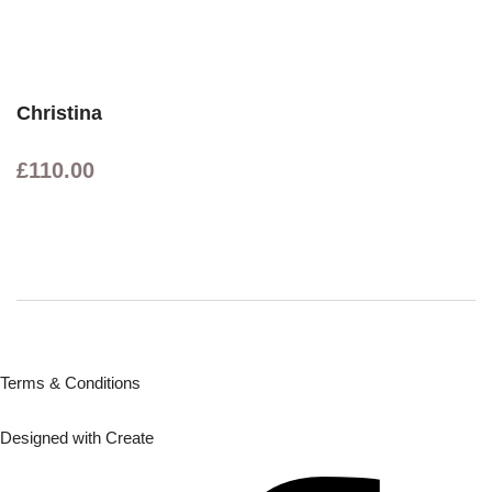
Christina
£110.00
Terms & Conditions
Designed with
Create