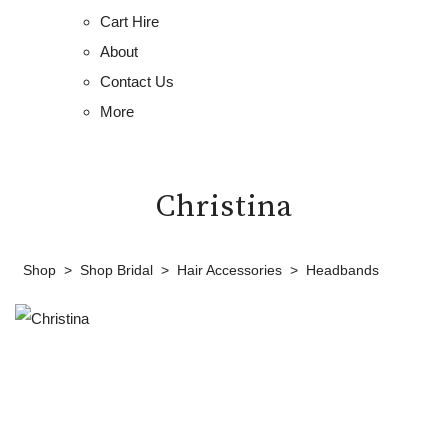
Cart Hire
About
Contact Us
More
Christina
Shop
>
Shop Bridal
>
Hair Accessories
>
Headbands