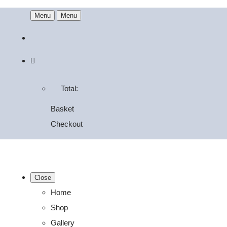
Menu
Menu
Total:
Basket
Checkout
Close
Home
Shop
Gallery