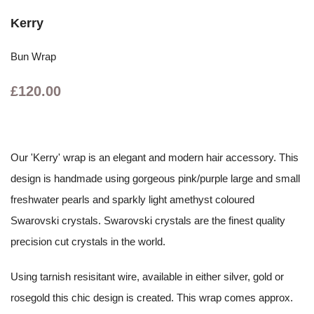
Kerry
Bun Wrap
£120.00
Our 'Kerry' wrap is an elegant and modern hair accessory. This
design is handmade using gorgeous pink/purple large and small
freshwater pearls and sparkly light amethyst coloured
Swarovski crystals. Swarovski crystals are the finest quality
precision cut crystals in the world.
Using tarnish resisitant wire, available in either silver, gold or
rosegold this chic design is created. This wrap comes approx.