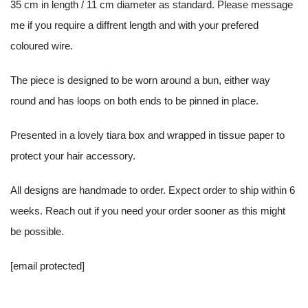
35 cm in length / 11 cm diameter as standard. Please message
me if you require a diffrent length and with your prefered
coloured wire.
The piece is designed to be worn around a bun, either way
round and has loops on both ends to be pinned in place.
Presented in a lovely tiara box and wrapped in tissue paper to
protect your hair accessory.
All designs are handmade to order. Expect order to ship within 6
weeks. Reach out if you need your order sooner as this might
be possible.
[email protected]