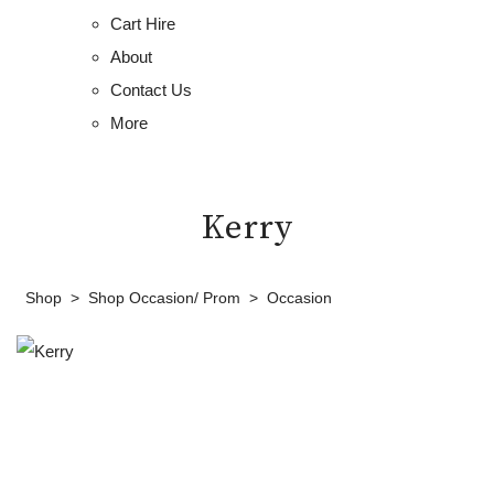
Cart Hire
About
Contact Us
More
Kerry
Shop
>
Shop Occasion/ Prom
>
Occasion