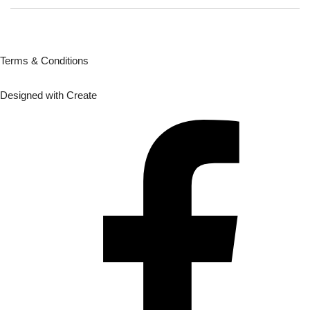
Terms & Conditions
Designed with
Create