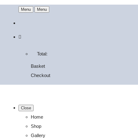
Menu
Menu
Total:
Basket
Checkout
Close
Home
Shop
Gallery