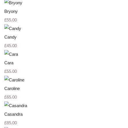
Bryony
£55.00
Candy
£45.00
Cara
£55.00
Caroline
£65.00
Casandra
£85.00