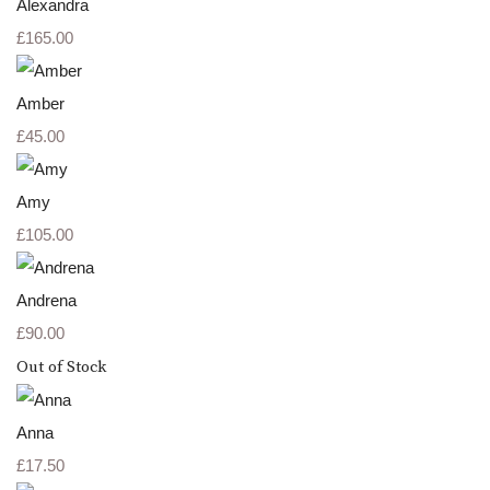
Alexandra
£165.00
Amber
£45.00
Amy
£105.00
Andrena
£90.00
Out of Stock
Anna
£17.50