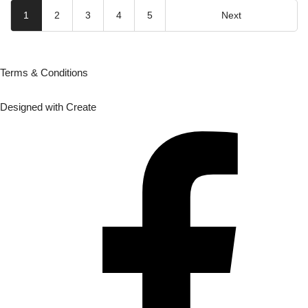
1
2
3
4
5
Next
Terms & Conditions
Designed with
Create