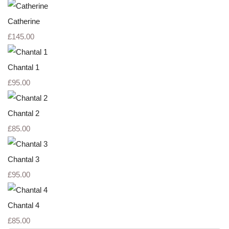
Catherine
£145.00
Chantal 1
£95.00
Chantal 2
£85.00
Chantal 3
£95.00
Chantal 4
£85.00