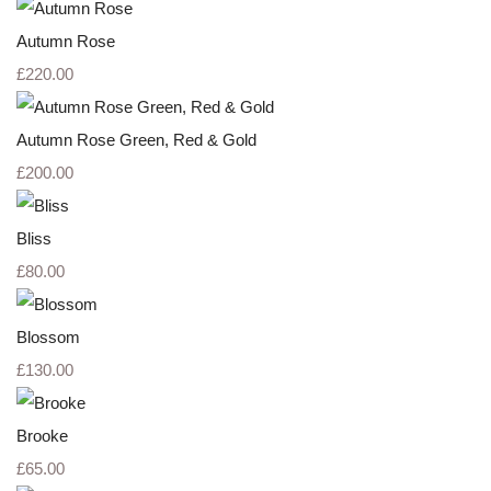
Autumn Rose
£220.00
Autumn Rose Green, Red & Gold
£200.00
Bliss
£80.00
Blossom
£130.00
Brooke
£65.00