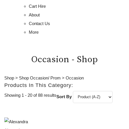
Cart Hire
About
Contact Us
More
Occasion - Shop
Shop
>
Shop Occasion/ Prom
>
Occasion
Products In This Category:
Showing 1 - 20 of 88 results
Sort By