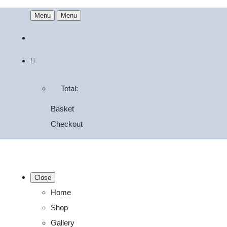
Menu
Menu
Total:
Basket
Checkout
Close
Home
Shop
Gallery