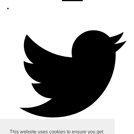
This website uses cookies to ensure you get