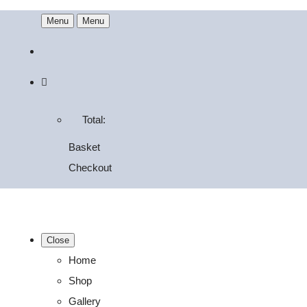
Menu
Menu
Total:
Basket
Checkout
Close
Home
Shop
Gallery