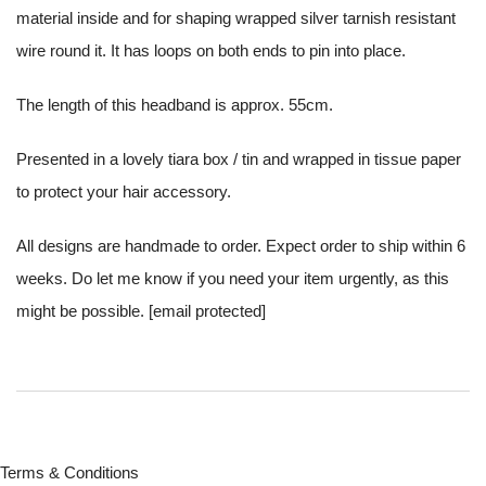
material inside and for shaping wrapped silver tarnish resistant
wire round it. It has loops on both ends to pin into place.
The length of this headband is approx. 55cm.
Presented in a lovely tiara box / tin and wrapped in tissue paper
to protect your hair accessory.
All designs are handmade to order. Expect order to ship within 6
weeks. Do let me know if you need your item urgently, as this
might be possible.
[email protected]
Terms & Conditions