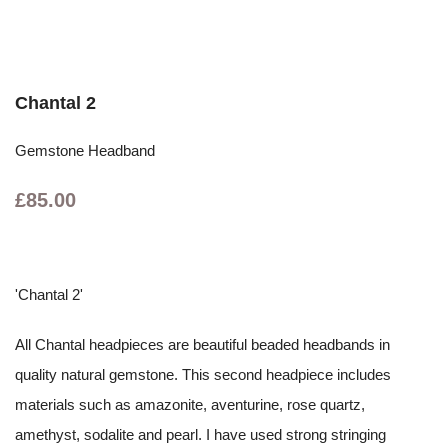
Chantal 2
Gemstone Headband
£85.00
'Chantal 2'
All Chantal headpieces are beautiful beaded headbands in
quality natural gemstone. This second headpiece includes
materials such as amazonite, aventurine, rose quartz,
amethyst, sodalite and pearl. I have used strong stringing