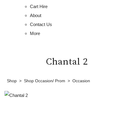
Cart Hire
About
Contact Us
More
Chantal 2
Shop
>
Shop Occasion/ Prom
>
Occasion