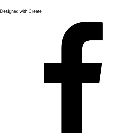
Designed with
Create