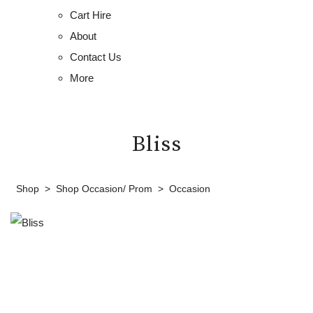
Cart Hire
About
Contact Us
More
Bliss
Shop
>
Shop Occasion/ Prom
>
Occasion