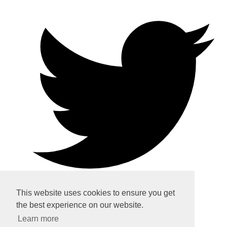
This website uses cookies to ensure you get
the best experience on our website.
Home
Learn more