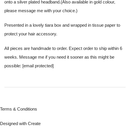
onto a silver plated headband.(Also available in gold colour,
please message me with your choice.)
Presented in a lovely tiara box and wrapped in tissue paper to
protect your hair accessory.
All pieces are handmade to order. Expect order to ship within 6
weeks. Message me if you need it sooner as this might be
possible:
[email protected]
Terms & Conditions
Designed with
Create