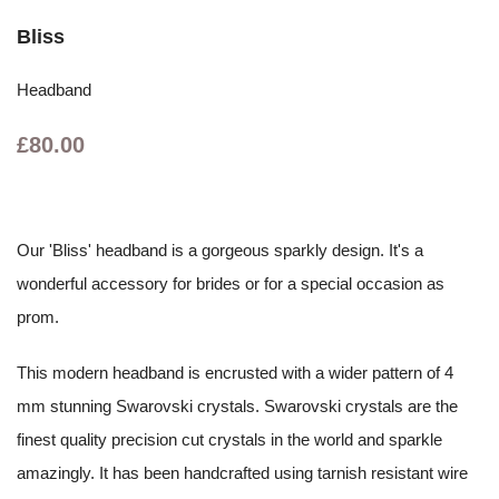
Bliss
Headband
£80.00
Our 'Bliss' headband is a gorgeous sparkly design. It's a
wonderful accessory for brides or for a special occasion as
prom.
This modern headband is encrusted with a wider pattern of 4
mm stunning Swarovski crystals. Swarovski crystals are the
finest quality precision cut crystals in the world and sparkle
amazingly. It has been handcrafted using tarnish resistant wire