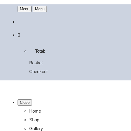
Menu
Menu
Total:
Basket
Checkout
Close
Home
Shop
Gallery