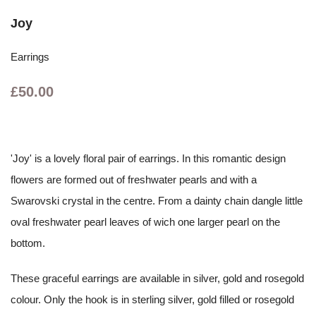
Joy
Earrings
£50.00
'Joy' is a lovely floral pair of earrings. In this romantic design
flowers are formed out of freshwater pearls and with a
Swarovski crystal in the centre. From a dainty chain dangle little
oval freshwater pearl leaves of wich one larger pearl on the
bottom.
These graceful earrings are available in silver, gold and rosegold
colour. Only the hook is in sterling silver, gold filled or rosegold