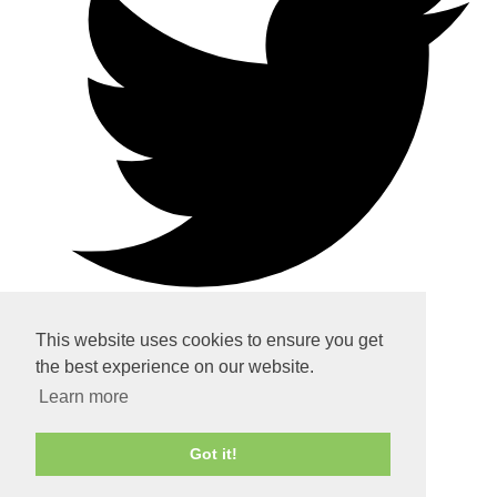
This website uses cookies to ensure you get
the best experience on our website.
Home
Learn more
About
Got it!
Services
Contact