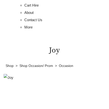
Cart Hire
About
Contact Us
More
Joy
Shop
>
Shop Occasion/ Prom
>
Occasion