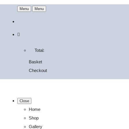
Menu
Menu
Total:
Basket
Checkout
Close
Home
Shop
Gallery