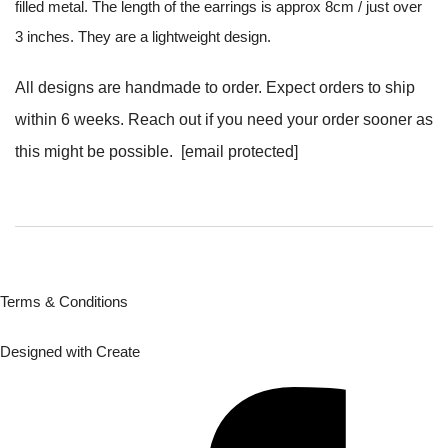
filled metal. The length of the earrings is approx 8cm / just over
3 inches. They are a lightweight design.
All designs are handmade to order. Expect orders to ship
within 6 weeks. Reach out if you need your order sooner as
this might be possible.
[email protected]
Terms & Conditions
Designed with
Create