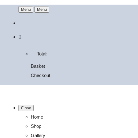
Menu
Menu
Total:
Basket
Checkout
Close
Home
Shop
Gallery