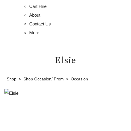
Cart Hire
About
Contact Us
More
Elsie
Shop
>
Shop Occasion/ Prom
>
Occasion