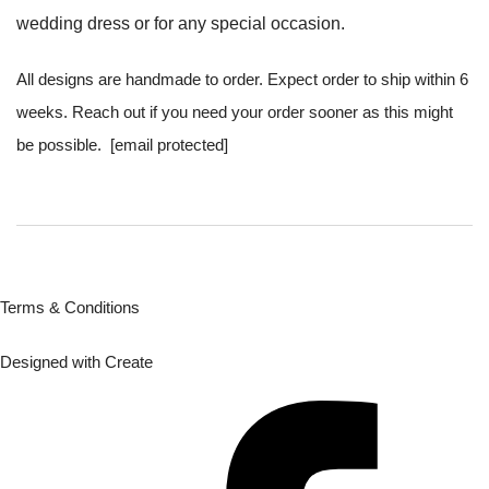
wedding dress or for any special occasion.
All designs are handmade to order. Expect order to ship within 6
weeks. Reach out if you need your order sooner as this might
be possible.
[email protected]
Terms & Conditions
Designed with
Create