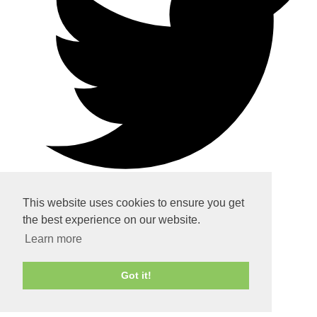
This website uses cookies to ensure you get
the best experience on our website.
Home
Learn more
About
Got it!
Services
Contact