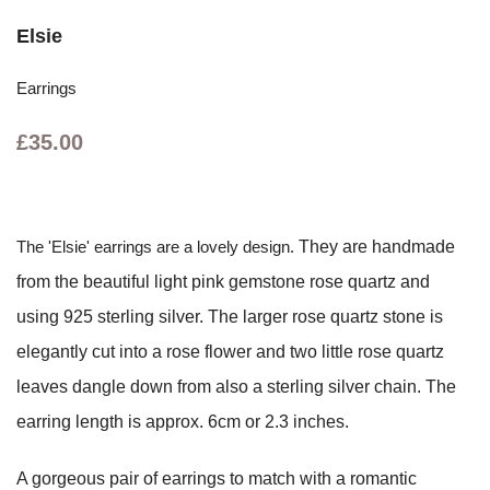
Elsie
Earrings
£35.00
The 'Elsie' earrings are a lovely design.
They are handmade
from the beautiful light pink gemstone rose quartz and
using 925 sterling silver. The larger rose quartz stone is
elegantly cut into a rose flower and two little rose quartz
leaves dangle down from also a sterling silver chain. The
earring length is approx. 6cm or 2.3 inches.
A gorgeous pair of earrings to match with a romantic