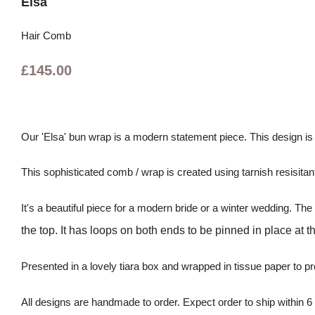
Elsa
Hair Comb
£145.00
Our 'Elsa' bun wrap is a modern statement piece. This design i
This sophisticated comb / wrap is created using tarnish resisitant 
It's a beautiful piece for a modern bride or a winter wedding. T
the top. It has loops on both ends to be pinned in place at t
Presented in a lovely tiara box and wrapped in tissue paper to pr
All designs are handmade to order. Expect order to ship within