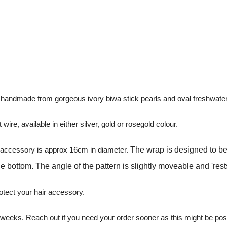
s handmade from gorgeous ivory biwa stick pearls and oval freshwater
wire, available in either silver, gold or rosegold colour.
he accessory is approx 16cm in diameter.
The wrap is designed to be
he bottom. The angle of the pattern is slightly moveable and 'res
otect your hair accessory.
 6 weeks. Reach out if you need your order sooner as this might be p