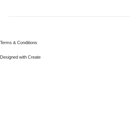
Terms & Conditions
Designed with
Create