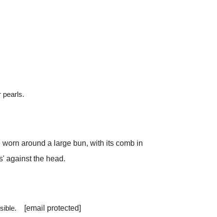
 pearls.
 worn around a large bun, with its comb in
ts' against the head.
ossible.
[email protected]