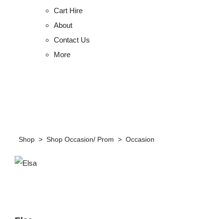
Cart Hire
About
Contact Us
More
Shop
>
Shop Occasion/ Prom
>
Occasion