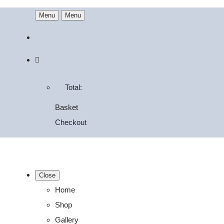
Menu
Menu
Total:
Basket
Checkout
Close
Home
Shop
Gallery