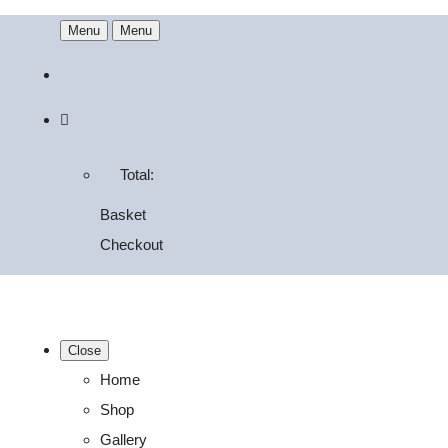
Menu
Menu
Total:
Basket
Checkout
Close
Home
Shop
Gallery