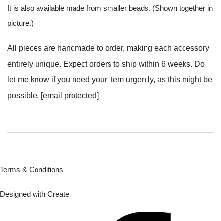
It is also available made from smaller beads. (Shown together in
picture.)
All pieces are handmade to order, making each accessory
entirely unique. Expect orders to ship within 6 weeks. Do
let me know if you need your item urgently, as this might be
possible.
[email protected]
Terms & Conditions
Designed with
Create