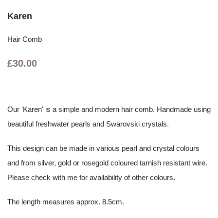
Karen
Hair Comb
£30.00
Our 'Karen' is a simple and modern hair comb. Handmade using
beautiful freshwater pearls and Swarovski crystals.
This design can be made in various pearl and crystal colours
and from silver, gold or rosegold coloured tarnish resistant wire.
Please check with me for availability of other colours.
The length measures approx. 8.5cm.