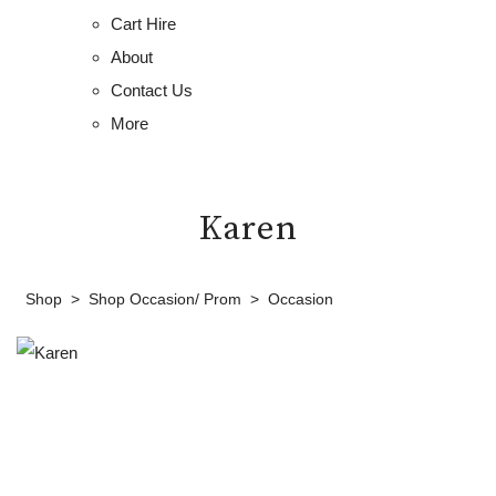
Cart Hire
About
Contact Us
More
Karen
Shop
>
Shop Occasion/ Prom
>
Occasion