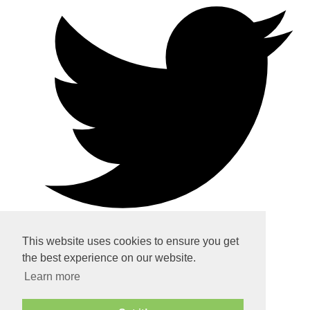
This website uses cookies to ensure you get
the best experience on our website.
Home
Learn more
About