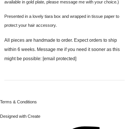
available in gold plate, please message me with your choice.)
Presented in a lovely tiara box and wrapped in tissue paper to
protect your hair accessory.
All pieces are handmade to order. Expect orders to ship
within 6 weeks. Message me if you need it sooner as this
might be possible:
[email protected]
Terms & Conditions
Designed with
Create