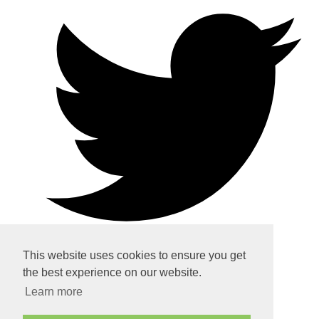
This website uses cookies to ensure you get
the best experience on our website.
Home
Learn more
About