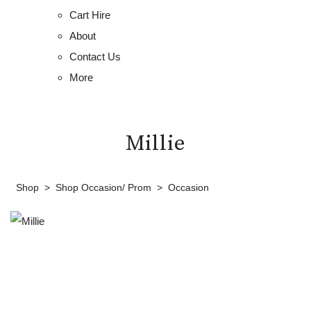
Cart Hire
About
Contact Us
More
Millie
Shop
>
Shop Occasion/ Prom
>
Occasion