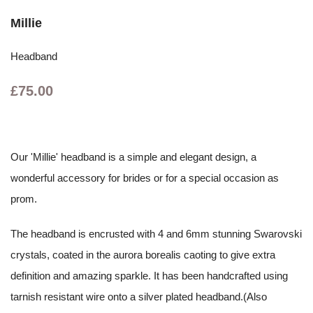
Millie
Headband
£75.00
Our 'Millie' headband is a simple and elegant design, a
wonderful accessory for brides or for a special occasion as
prom.
The headband is encrusted with 4 and 6mm stunning Swarovski
crystals, coated in the aurora borealis caoting to give extra
definition and amazing sparkle. It has been handcrafted using
tarnish resistant wire onto a silver plated headband.(Also