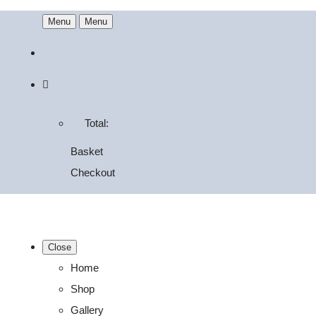
Menu
Menu
Total:
Basket
Checkout
Close
Home
Shop
Gallery