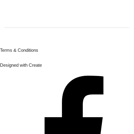
Terms & Conditions
Designed with
Create