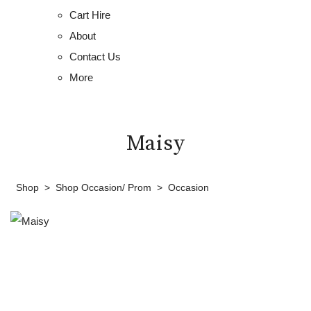
Cart Hire
About
Contact Us
More
Maisy
Shop
>
Shop Occasion/ Prom
>
Occasion