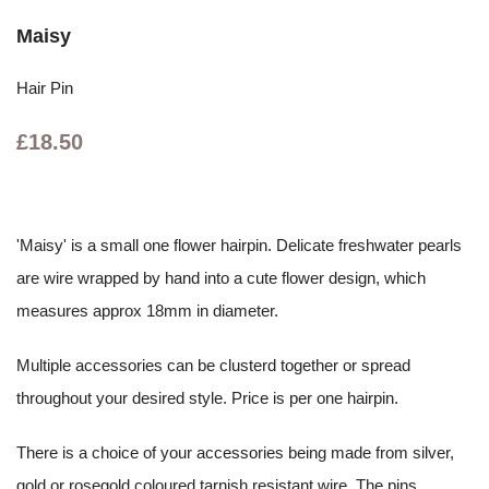
Maisy
Hair Pin
£18.50
'Maisy' is a small one flower hairpin. Delicate freshwater pearls
are wire wrapped by hand into a cute flower design, which
measures approx 18mm in diameter.
Multiple accessories can be clusterd together or spread
throughout your desired style. Price is per one hairpin.
There is a choice of your accessories being made from silver,
gold or rosegold coloured tarnish resistant wire. The pins