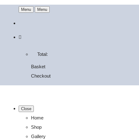
Menu
Menu
Total:
Basket
Checkout
Close
Home
Shop
Gallery