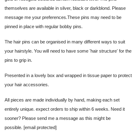
themselves are available in silver, black or darkblond. Please
message me your preferences.These pins may need to be
pinned in place with regular bobby pins.
The hair pins can be organised in many different ways to suit
your hairstyle. You will need to have some 'hair structure' for the
pins to grip in.
Presented in a lovely box and wrapped in tissue paper to protect
your hair accessories.
All pieces are made individually by hand, making each set
entirely unique. expect orders to ship within 6 weeks. Need it
sooner? Please send me a message as this might be
possible.
[email protected]