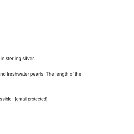
 sterling silver.
und freshwater pearls.
The length of the
ossible.
[email protected]