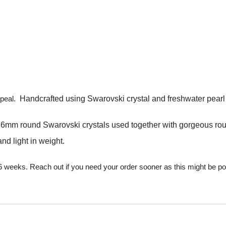
ppeal.
Handcrafted using Swarovski crystal and freshwater pearl in
nd 6mm round Swarovski crystals used together with gorgeous ro
nd light in weight.
 6 weeks. Reach out if you need your order sooner as this might be p