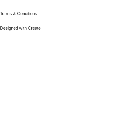
Terms & Conditions
Designed with
Create