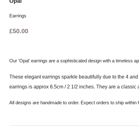
Opal
Earrings
£50.00
Our 'Opal' earrings are a sophisticated design with a timeless a
These elegant earrings sparkle beautifully due to the 4 a
earrings is approx 6.5cm / 2 1/2 inches. They are a classic a
All designs are handmade to order. Expect orders to ship within