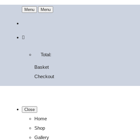
Menu
Menu
Total:
Basket
Checkout
Close
Home
Shop
Gallery