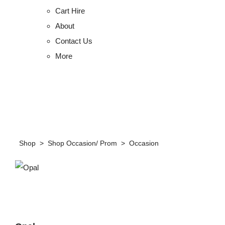
Cart Hire
About
Contact Us
More
Shop
>
Shop Occasion/ Prom
>
Occasion