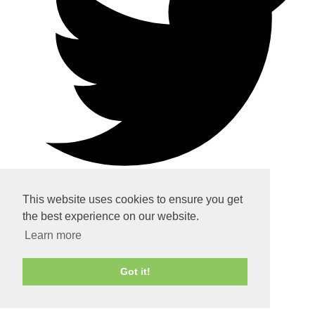
This website uses cookies to ensure you get
the best experience on our website.
Home
Learn more
About
Got it!
Services
Contact