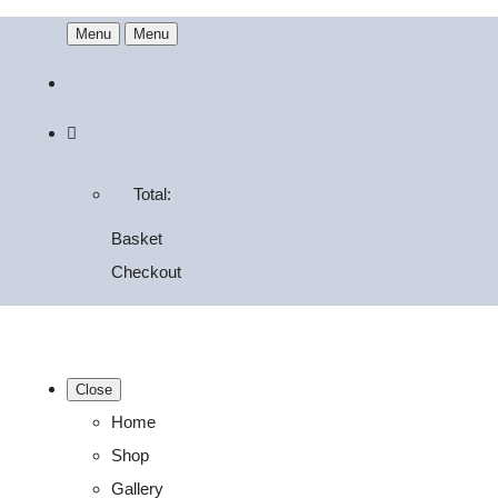
Menu
Menu
Total:
Basket
Checkout
Close
Home
Shop
Gallery