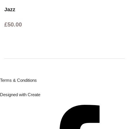
Jazz
£50.00
Terms & Conditions
Designed with
Create