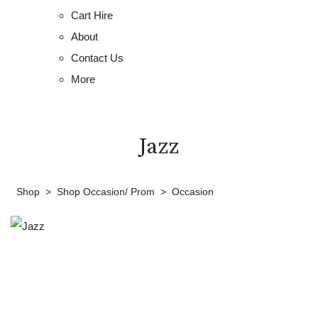
Cart Hire
About
Contact Us
More
Jazz
Shop
>
Shop Occasion/ Prom
>
Occasion