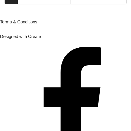
Terms & Conditions
Designed with
Create