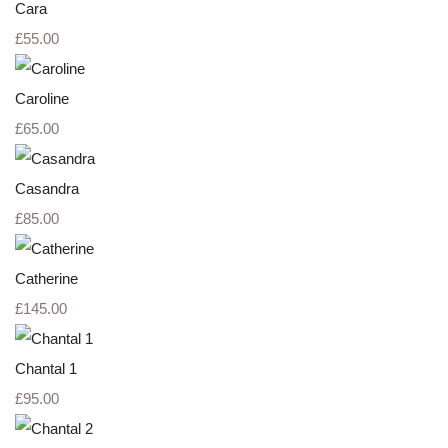
Cara
£55.00
Caroline
£65.00
Casandra
£85.00
Catherine
£145.00
Chantal 1
£95.00