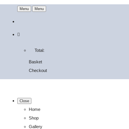
Menu
Menu
Total:
Basket
Checkout
Close
Home
Shop
Gallery