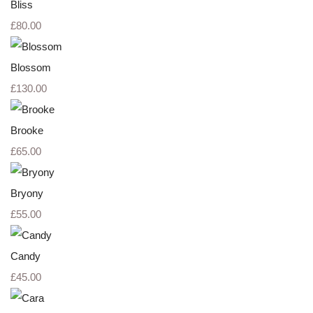
Bliss
£80.00
Blossom
£130.00
Brooke
£65.00
Bryony
£55.00
Candy
£45.00