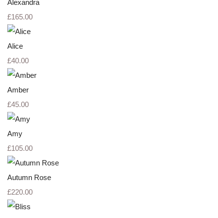
Alexandra
£165.00
Alice
£40.00
Amber
£45.00
Amy
£105.00
Autumn Rose
£220.00