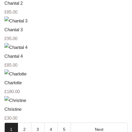
Chantal 2
£85.00
Chantal 3
£95.00
Chantal 4
£85.00
Charlotte
£180.00
Christine
£30.00
1
2
3
4
5
Next