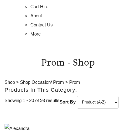
Cart Hire
About
Contact Us
More
Prom - Shop
Shop
>
Shop Occasion/ Prom
>
Prom
Products In This Category:
Showing 1 - 20 of 93 results
Sort By