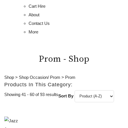
Cart Hire
About
Contact Us
More
Prom - Shop
Shop
>
Shop Occasion/ Prom
>
Prom
Products In This Category:
Showing 41 - 60 of 93 results
Sort By