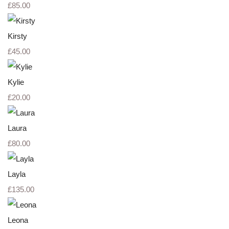
£85.00
Kirsty
£45.00
Kylie
£20.00
Laura
£80.00
Layla
£135.00
Leona