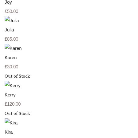
Joy
£50.00
Julia
£85.00
Karen
£30.00
Out of Stock
Kerry
£120.00
Out of Stock
Kira