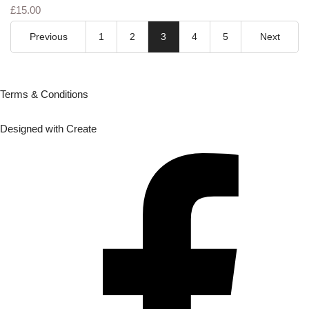
£15.00
Previous
1
2
3
4
5
Next
Terms & Conditions
Designed with
Create