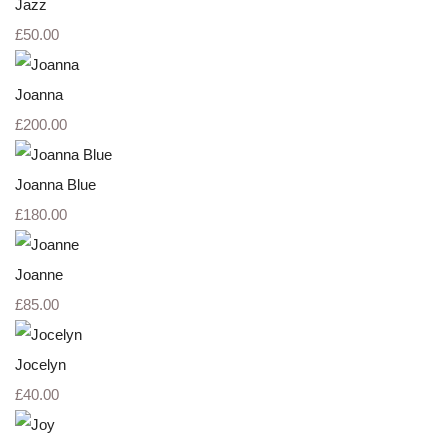
Jazz
£50.00
Joanna
£200.00
Joanna Blue
£180.00
Joanne
£85.00
Jocelyn
£40.00