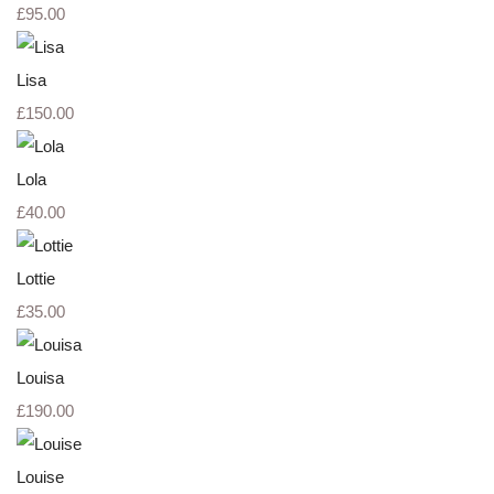
£95.00
Lisa
£150.00
Lola
£40.00
Lottie
£35.00
Louisa
£190.00
Louise