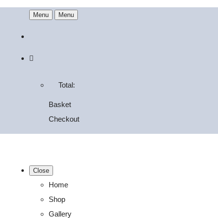
Menu
Menu
Total:
Basket
Checkout
Close
Home
Shop
Gallery